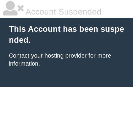
Account Suspended
This Account has been suspe
nded.
Contact your hosting provider
for more
information.