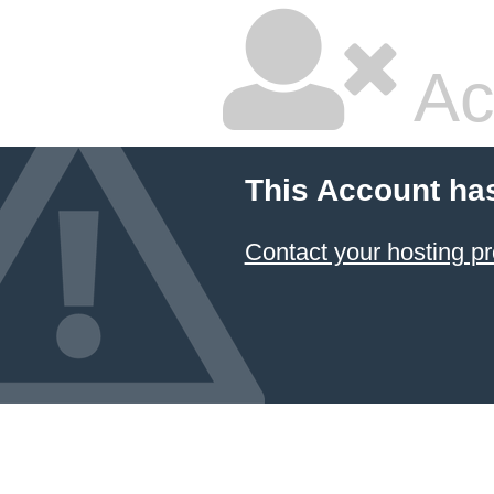
Ac
This Account ha
Contact your hosting pr