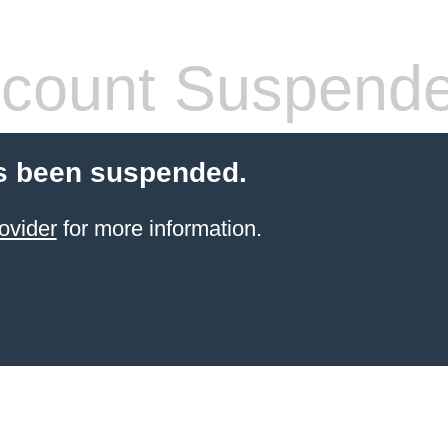
count Suspend
s been suspended.
ovider
for more information.