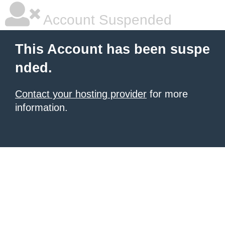
Account Suspended
This Account has been suspe
nded.
Contact your hosting provider
for more
information.