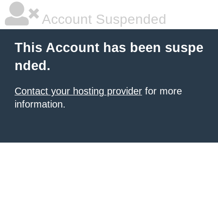
Account Suspended
This Account has been suspe
nded.
Contact your hosting provider
for more
information.