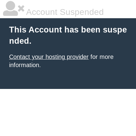
Account Suspended
This Account has been suspe
nded.
Contact your hosting provider
for more
information.