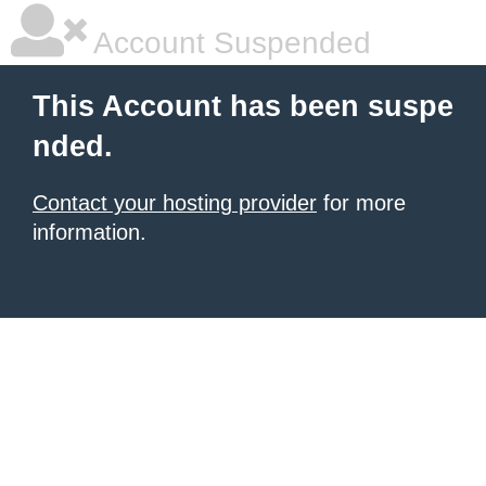
Account Suspended
This Account has been suspe
nded.
Contact your hosting provider
for more
information.