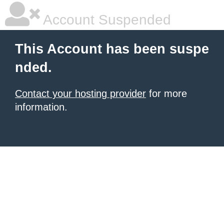
Account Suspended
This Account has been suspe
nded.
Contact your hosting provider
for more
information.