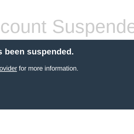
count Suspend
s been suspended.
ovider
for more information.