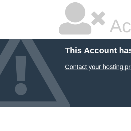
Ac
This Account ha
Contact your hosting pr