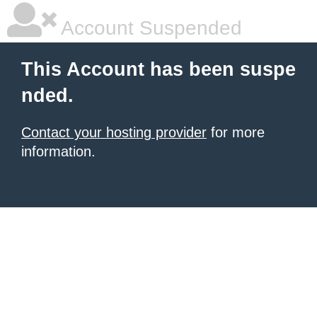
Account Suspended
This Account has been suspe
nded.
Contact your hosting provider
for more
information.