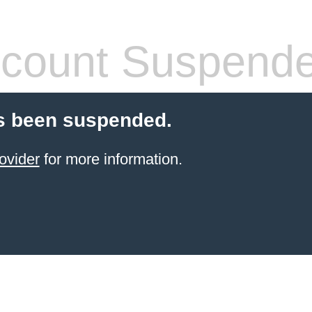
count Suspend
s been suspended.
ovider
for more information.