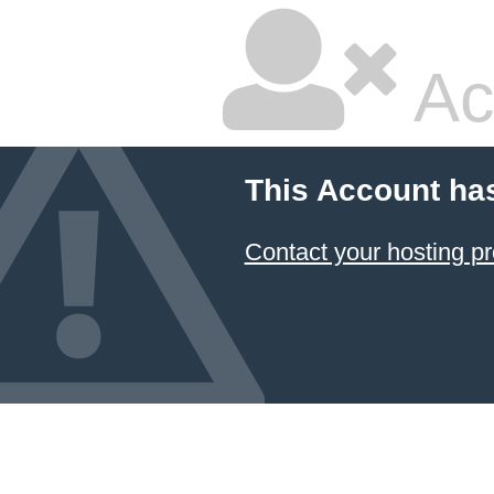
Ac
This Account ha
Contact your hosting pr