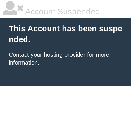
Account Suspended
This Account has been suspe
nded.
Contact your hosting provider
for more
information.