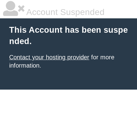
Account Suspended
This Account has been suspe
nded.
Contact your hosting provider
for more
information.