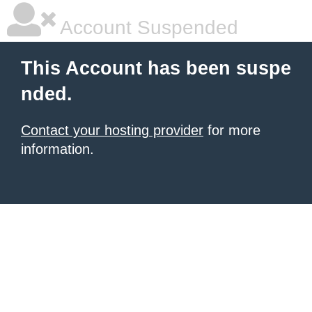
Account Suspended
This Account has been suspe
nded.
Contact your hosting provider
for more
information.