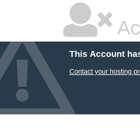
Ac
This Account ha
Contact your hosting pr