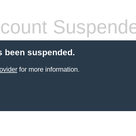
count Suspend
s been suspended.
ovider
for more information.