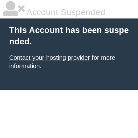
Account Suspended
This Account has been suspe
nded.
Contact your hosting provider
for more
information.