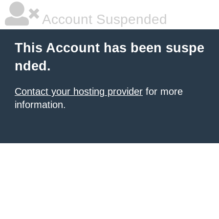
Account Suspended
This Account has been suspe
nded.
Contact your hosting provider
for more
information.