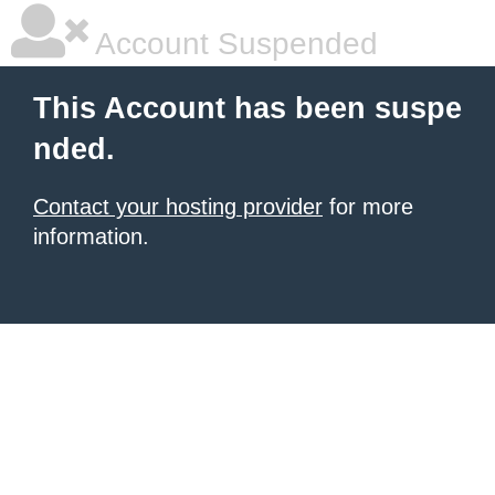
Account Suspended
This Account has been suspe
nded.
Contact your hosting provider
for more
information.