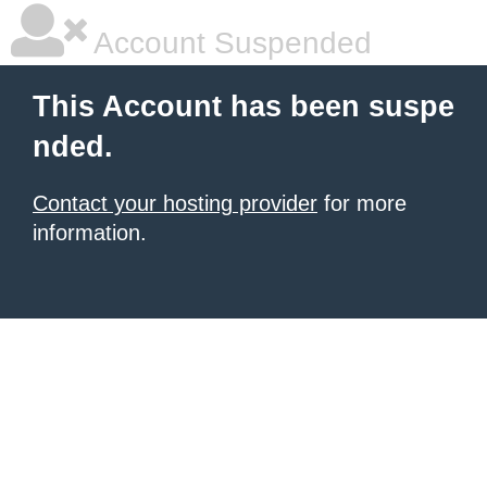
Account Suspended
This Account has been suspe
nded.
Contact your hosting provider
for more
information.