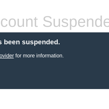
count Suspend
s been suspended.
ovider
for more information.