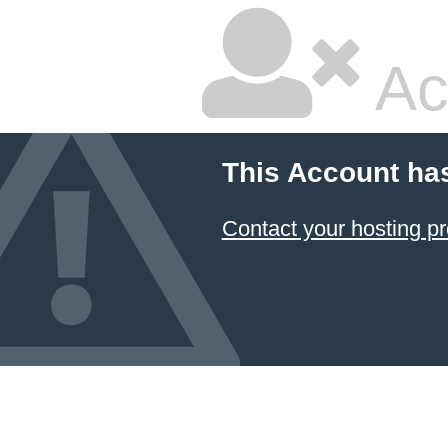
Ac
This Account ha
Contact your hosting pr