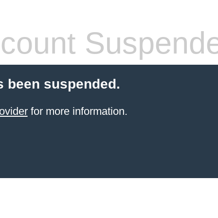
count Suspend
s been suspended.
ovider
for more information.