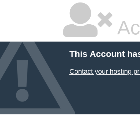
Ac
This Account ha
Contact your hosting pr