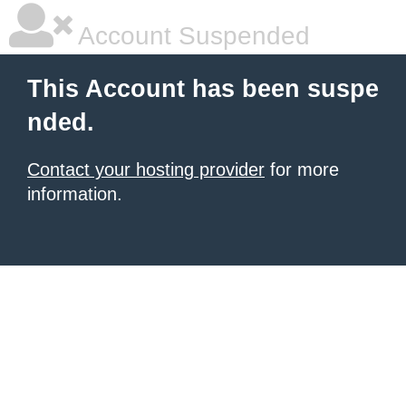
Account Suspended
This Account has been suspe
nded.
Contact your hosting provider
for more
information.