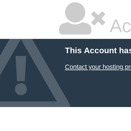
Ac
This Account ha
Contact your hosting pr