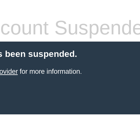
count Suspend
s been suspended.
ovider
for more information.