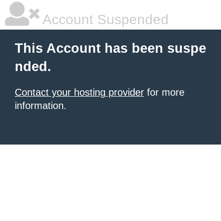
Account Suspended
This Account has been suspe
nded.
Contact your hosting provider
for more
information.