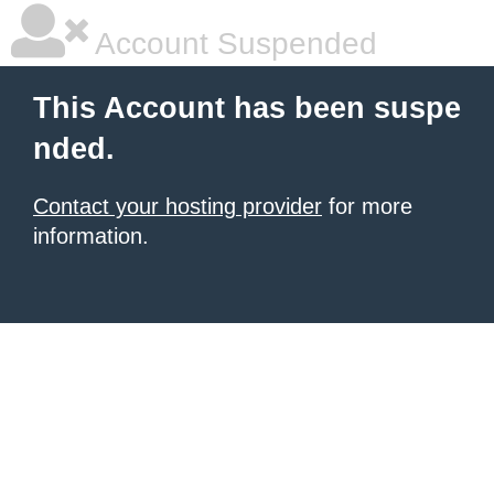
Account Suspended
This Account has been suspe
nded.
Contact your hosting provider
for more
information.