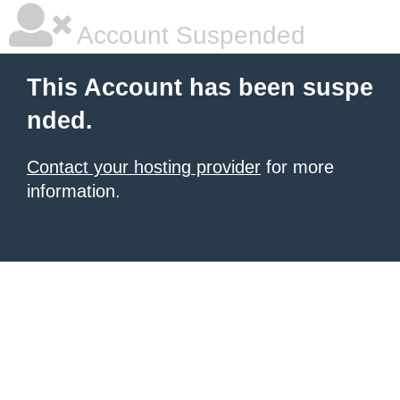
Account Suspended
This Account has been suspe
nded.
Contact your hosting provider
for more
information.