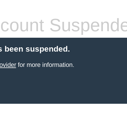
count Suspend
s been suspended.
ovider
for more information.