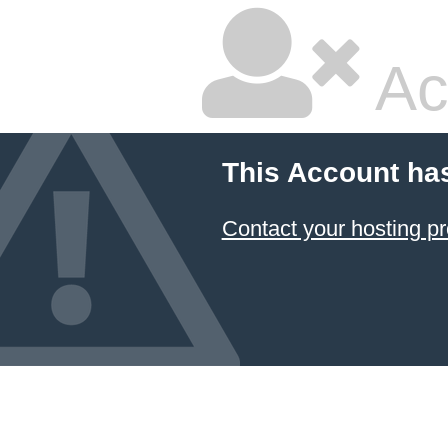
Ac
This Account ha
Contact your hosting pr