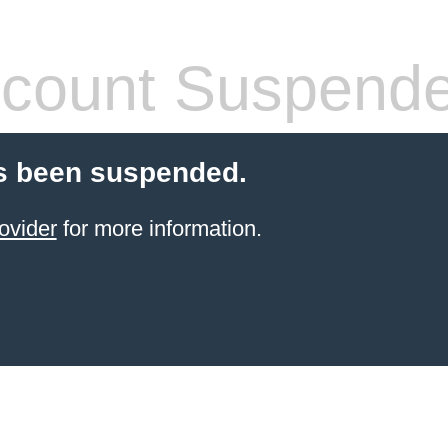
count Suspend
s been suspended.
ovider
for more information.