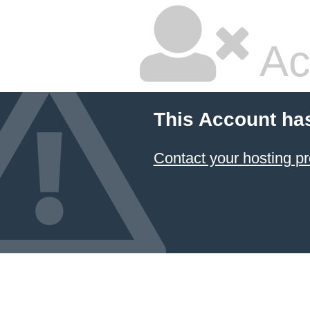
Ac
This Account ha
Contact your hosting pr