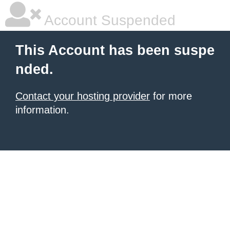
Account Suspended
This Account has been suspe
nded.
Contact your hosting provider
for more
information.