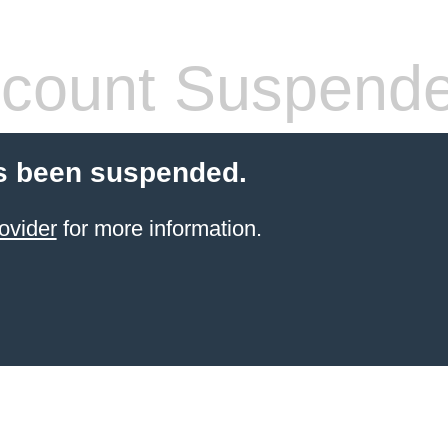
count Suspend
s been suspended.
ovider
for more information.