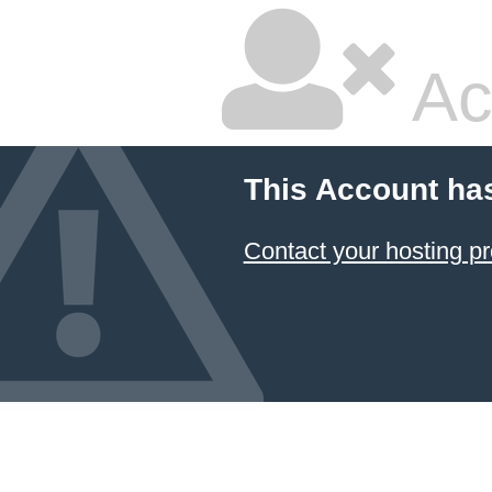
Ac
This Account ha
Contact your hosting pr