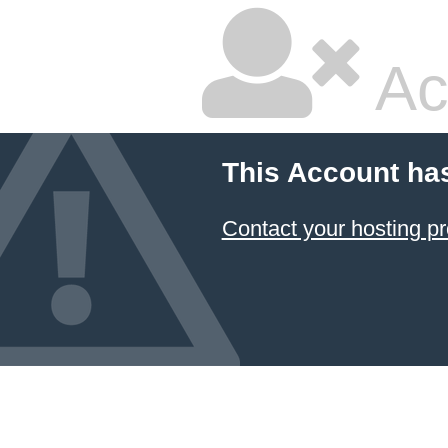
Ac
This Account ha
Contact your hosting pr