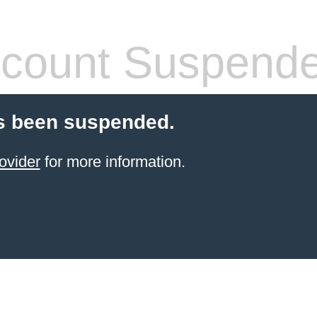
count Suspend
s been suspended.
ovider
for more information.