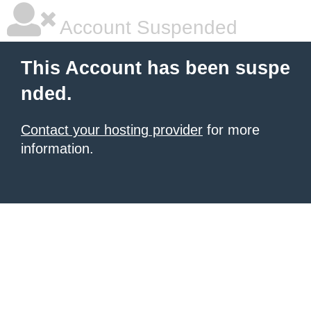
Account Suspended
This Account has been suspe
nded.
Contact your hosting provider
for more
information.