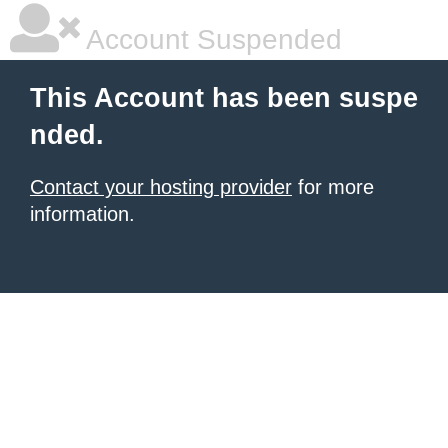
Account Suspended
This Account has been suspe
nded.
Contact your hosting provider
for more
information.