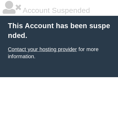
Account Suspended
This Account has been suspe
nded.
Contact your hosting provider
for more
information.