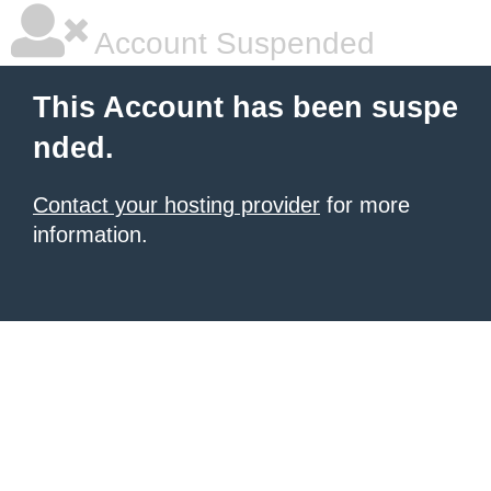
Account Suspended
This Account has been suspe
nded.
Contact your hosting provider
for more
information.