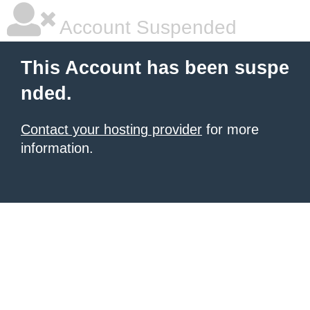
Account Suspended
This Account has been suspe
nded.
Contact your hosting provider
for more
information.