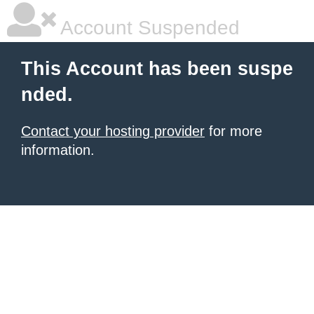
Account Suspended
This Account has been suspe
nded.
Contact your hosting provider
for more
information.