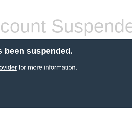
count Suspend
s been suspended.
ovider
for more information.