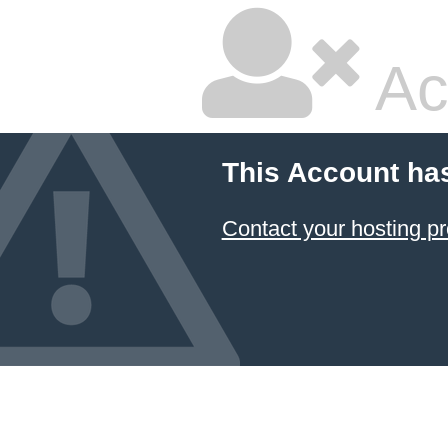
Ac
This Account ha
Contact your hosting pr