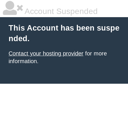
Account Suspended
This Account has been suspe
nded.
Contact your hosting provider
for more
information.