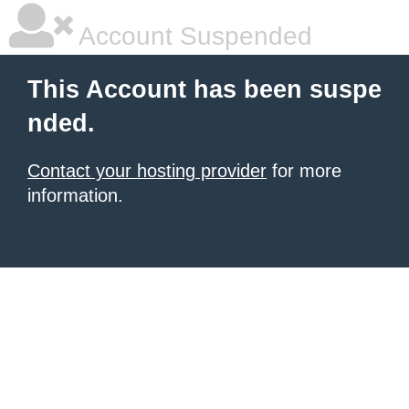
Account Suspended
This Account has been suspe
nded.
Contact your hosting provider
for more
information.