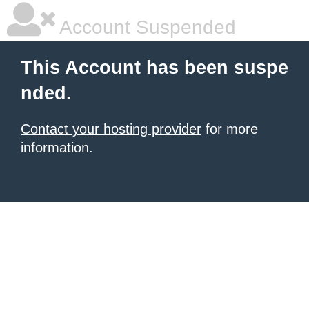
Account Suspended
This Account has been suspe
nded.
Contact your hosting provider
for more
information.