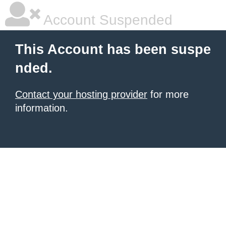
Account Suspended
This Account has been suspe
nded.
Contact your hosting provider
for more
information.