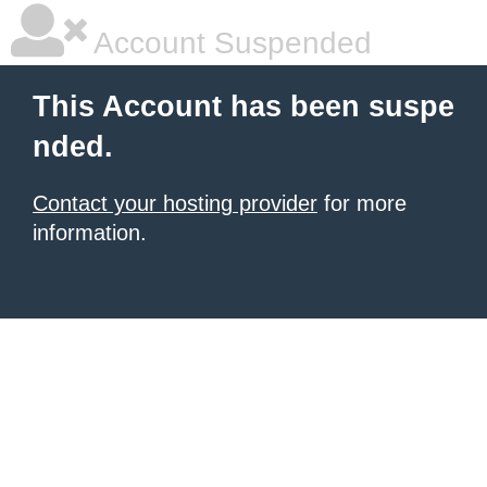
Account Suspended
This Account has been suspe
nded.
Contact your hosting provider
for more
information.