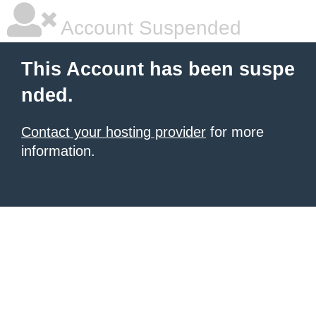
Account Suspended
This Account has been suspe
nded.
Contact your hosting provider
for more
information.