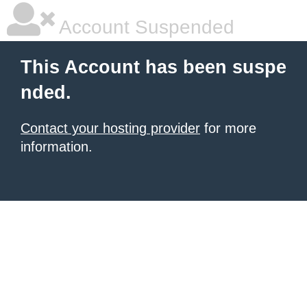
Account Suspended
This Account has been suspe
nded.
Contact your hosting provider
for more
information.