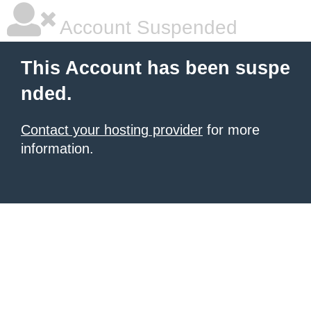
Account Suspended
This Account has been suspe
nded.
Contact your hosting provider
for more
information.