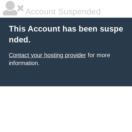
Account Suspended
This Account has been suspe
nded.
Contact your hosting provider
for more
information.