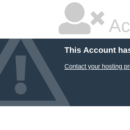
Ac
This Account ha
Contact your hosting pr