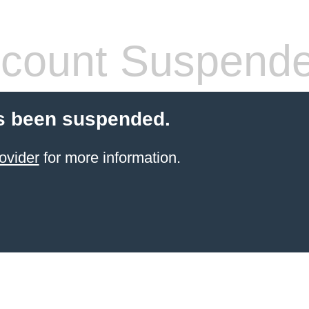
count Suspend
s been suspended.
ovider
for more information.