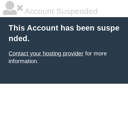
Account Suspended
This Account has been suspe
nded.
Contact your hosting provider
for more
information.