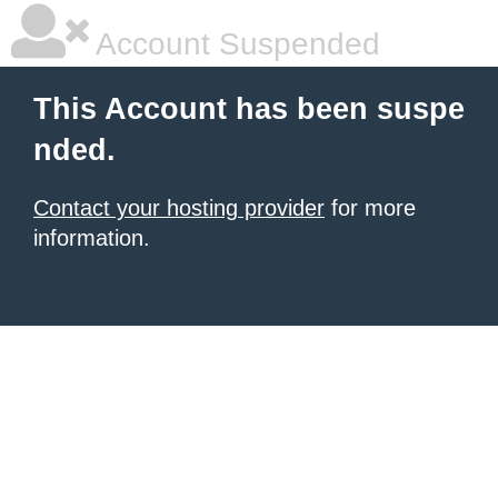
Account Suspended
This Account has been suspe
nded.
Contact your hosting provider
for more
information.