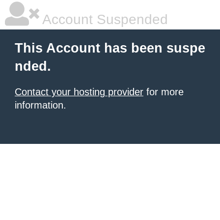
Account Suspended
This Account has been suspe
nded.
Contact your hosting provider
for more
information.